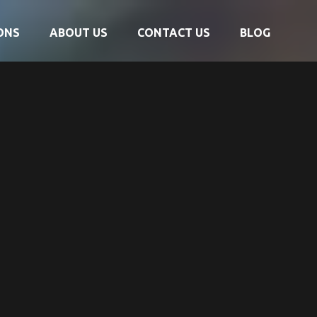
ONS
ABOUT US
CONTACT US
BLOG