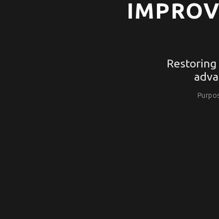
IMPROV
Restoring
adva
Purpos