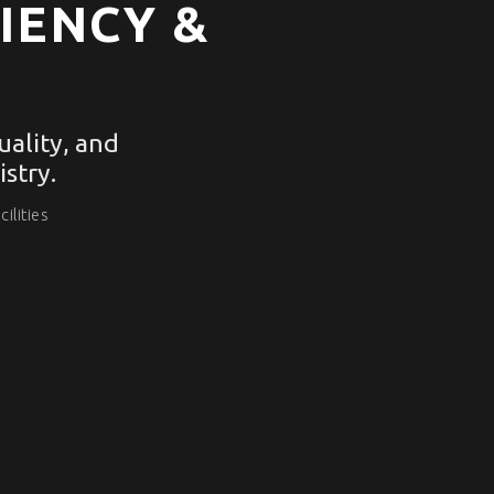
IENCY &
ality, and
stry.
ilities