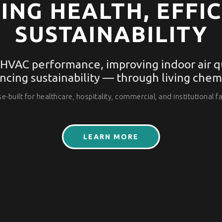
ING HEALTH, EFFIC
SUSTAINABILITY
 HVAC performance, improving indoor air qu
ncing sustainability — through living chemi
e-built for healthcare, hospitality, commercial, and institutional fac
LEARN MORE