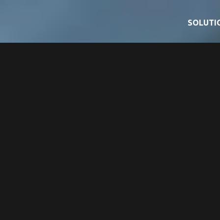
SOLUTI