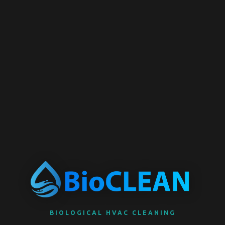
BIOLOGICAL HVAC CLEANING